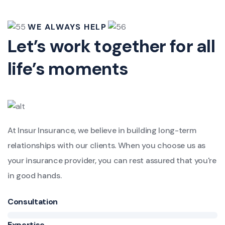
WE ALWAYS HELP
Let’s work together for all
life’s moments
At Insur Insurance, we believe in building long-term
relationships with our clients. When you choose us as
your insurance provider, you can rest assured that you're
in good hands.
Consultation
Expertise