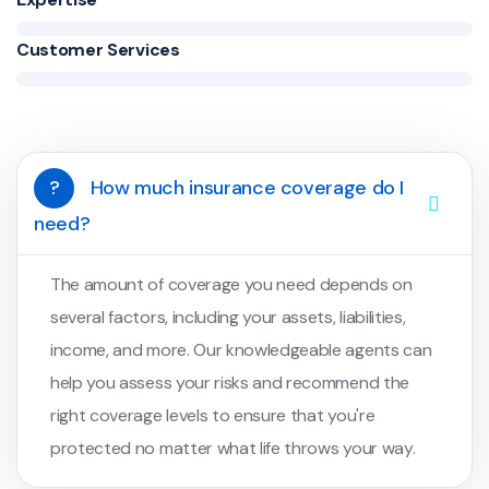
Customer Services
?
How much insurance coverage do I
need?
The amount of coverage you need depends on
several factors, including your assets, liabilities,
income, and more. Our knowledgeable agents can
help you assess your risks and recommend the
right coverage levels to ensure that you're
protected no matter what life throws your way.