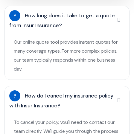
?
How long does it take to get a quote
from Insur Insurance?
Our online quote tool provides instant quotes for
many coverage types. For more complex policies,
our team typically responds within one business
day.
?
How do I cancel my insurance policy
with Insur Insurance?
To cancel your policy, you'll need to contact our
team directly. We'll guide you through the process