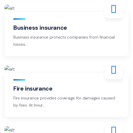
Business insurance
Business insurance protects companies from financial
losses...
Fire insurance
Fire insurance provides coverage for damages caused
by fires. At Insur...