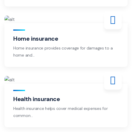
Home insurance
Home insurance provides coverage for damages to a
home and...
Health insurance
Health insurance helps cover medical expenses for
common...