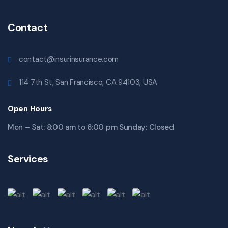
Contact
contact@insurinsurance.com
114 7th St, San Francisco, CA 94103, USA
Open Hours
Mon – Sat: 8:00 am to 6:00 pm Sunday: Closed
Services