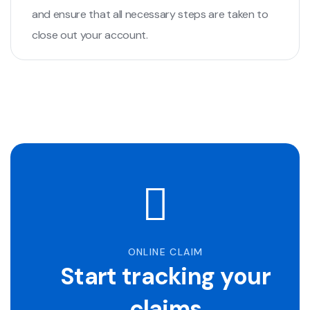
and ensure that all necessary steps are taken to
close out your account.
ONLINE CLAIM
Start tracking your
claims