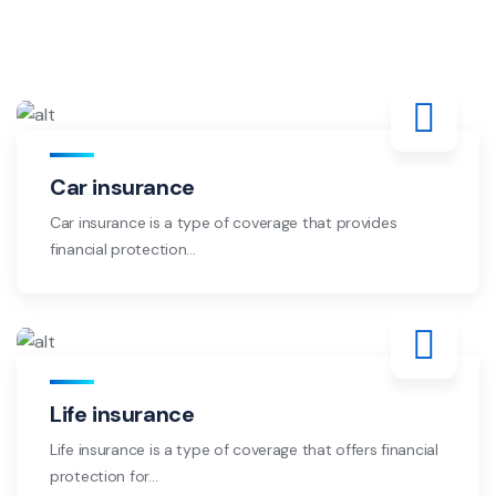
Car insurance
Car insurance is a type of coverage that provides
financial protection...
Life insurance
Life insurance is a type of coverage that offers financial
protection for...