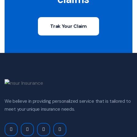
Trak Your Claim
We believe in providing personalized service that is tailored to
meet your unique insurance needs.