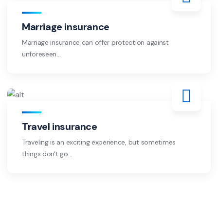
Marriage insurance
Marriage insurance can offer protection against
unforeseen...
Travel insurance
Traveling is an exciting experience, but sometimes
things don't go...