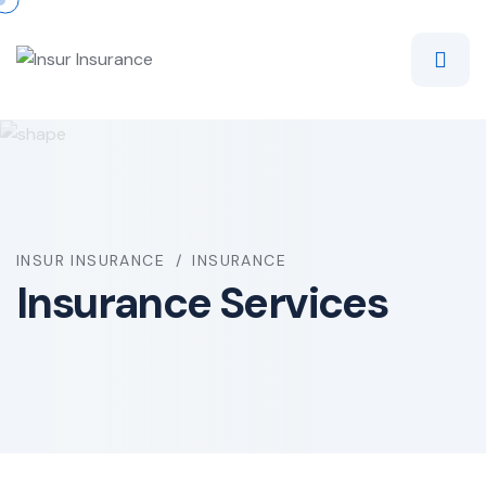
INSUR INSURANCE
INSURANCE
Insurance Services